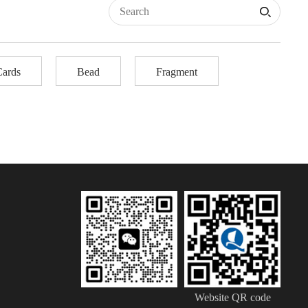
Cards
Bead
Fragment
Website QR code