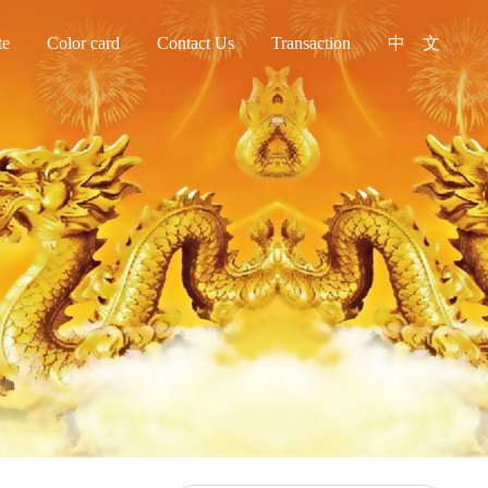
te
Color card
Contact Us
Transaction
中 文