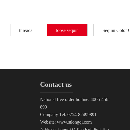
threads
loose sequin
Sequin Color 
Contact us
National free order hotline: 4006-456-
899
Company Tel: 0754-82499891
Website: www.stlongqi.com
Address: Longqi Office Building, No.