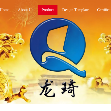
Home
About Us
Product
Design Template
Certifica