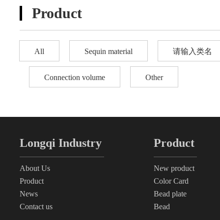
Product
All
Sequin material
请输入类名
Connection volume
Other
Longqi Industry
Product
About Us
New product
Product
Color Card
News
Bead plate
Contact us
Bead